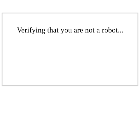
Verifying that you are not a robot...