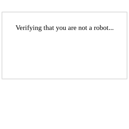
Verifying that you are not a robot...