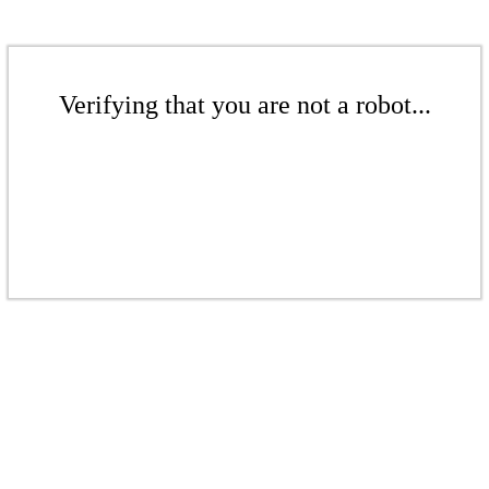
Verifying that you are not a robot...