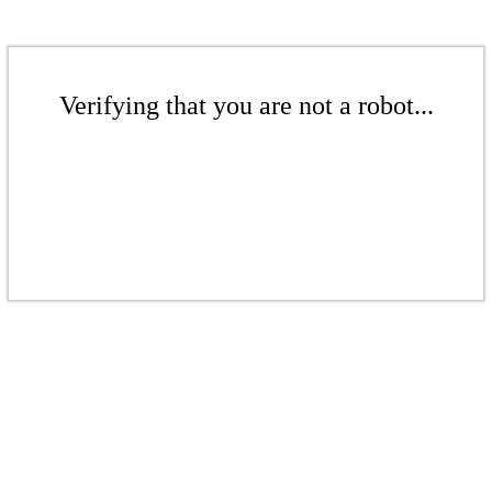
Verifying that you are not a robot...