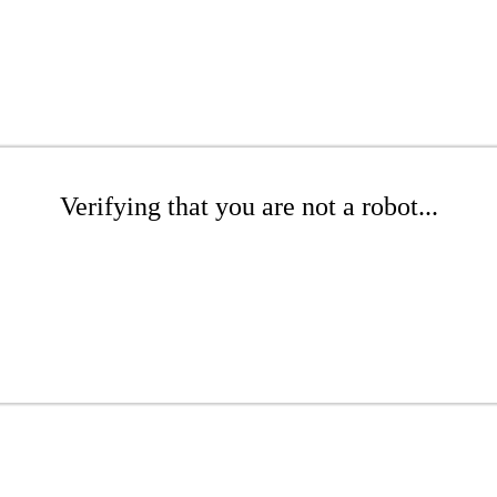
Verifying that you are not a robot...