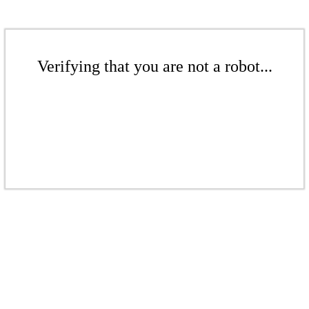
Verifying that you are not a robot...