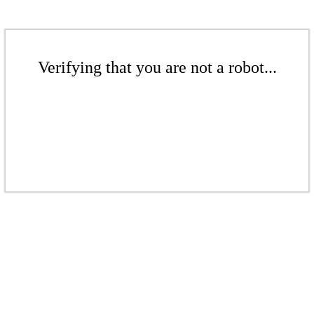
Verifying that you are not a robot...