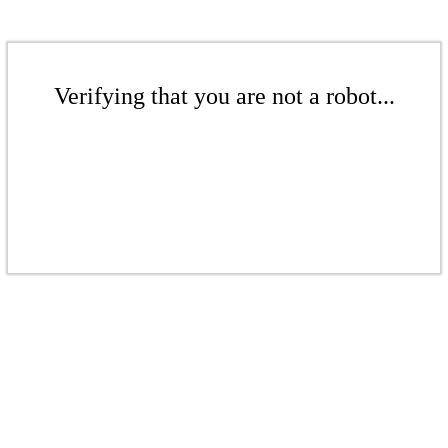
Verifying that you are not a robot...