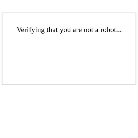
Verifying that you are not a robot...