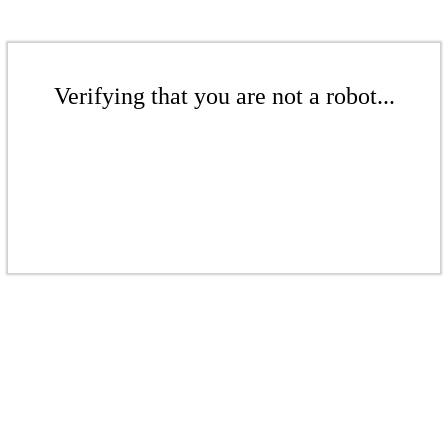
Verifying that you are not a robot...