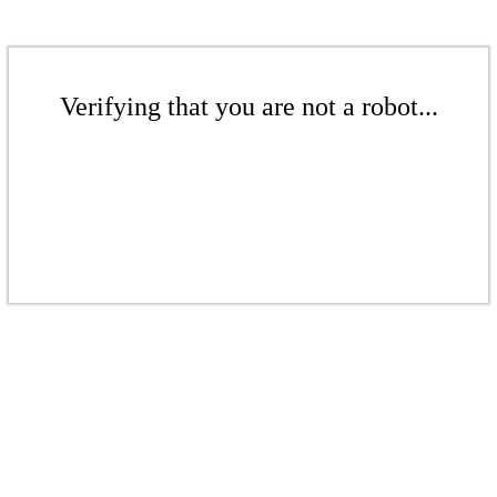
Verifying that you are not a robot...