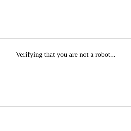
Verifying that you are not a robot...