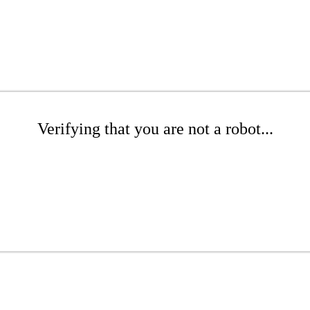
Verifying that you are not a robot...