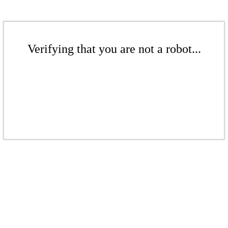
Verifying that you are not a robot...