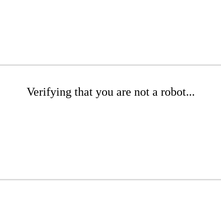
Verifying that you are not a robot...