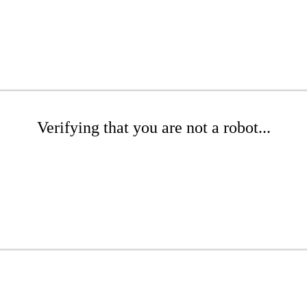
Verifying that you are not a robot...