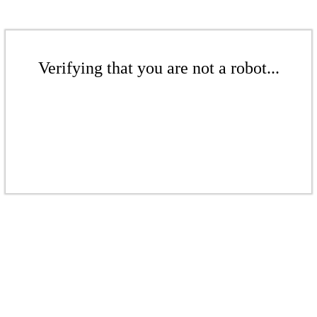
Verifying that you are not a robot...