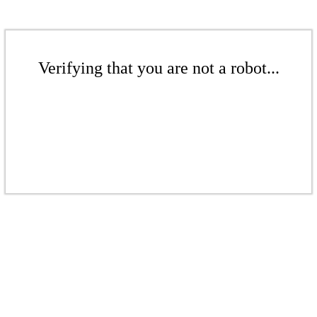
Verifying that you are not a robot...