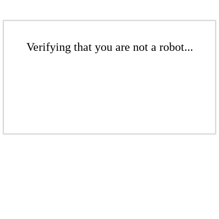
Verifying that you are not a robot...