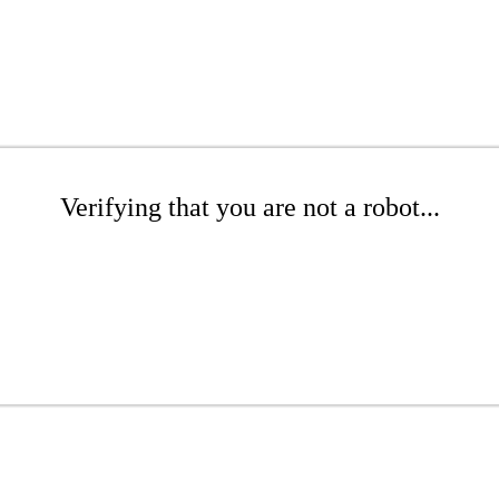
Verifying that you are not a robot...