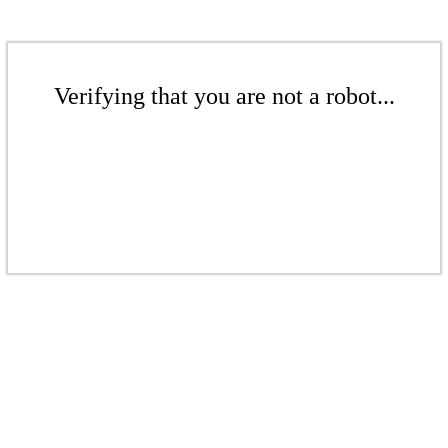
Verifying that you are not a robot...