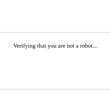
Verifying that you are not a robot...